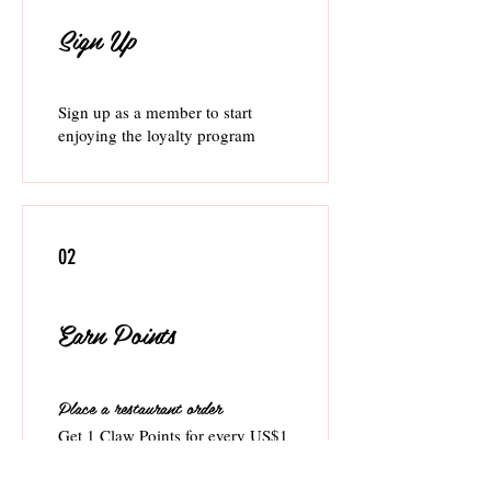
Sign Up
Sign up as a member to start
enjoying the loyalty program
02
Earn Points
Place a restaurant order
Get 1 Claw Points for every US$1
spent