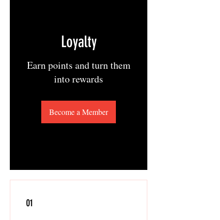
Loyalty
Earn points and turn them
into rewards
Become a Member
01