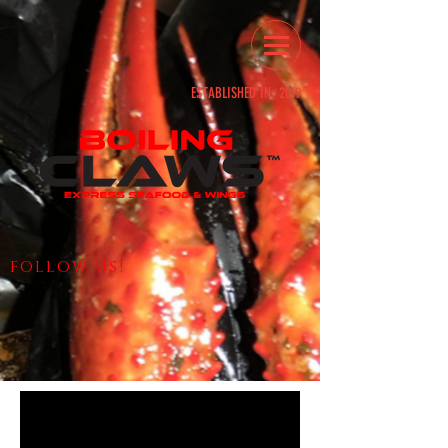
ESTABLISHED IN 2019
follow us!